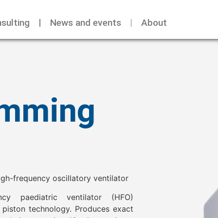
sulting
News and events
About
umming
h-frequency oscillatory ventilator
ency paediatric ventilator (HFO)
 piston technology. Produces exact