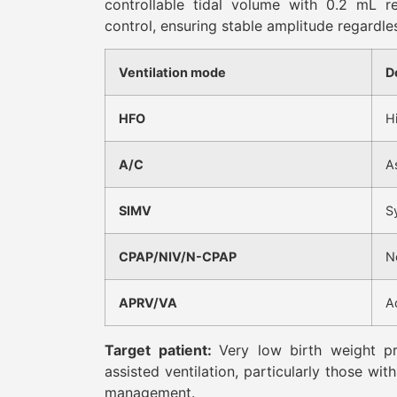
controllable tidal volume with 0.2 mL re
control, ensuring stable amplitude regardle
Ventilation mode
D
HFO
H
A/C
A
SIMV
S
CPAP/NIV/N-CPAP
N
APRV/VA
A
Target patient:
Very low birth weight pr
assisted ventilation, particularly those wit
management.