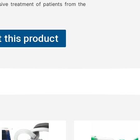
sive treatment of patients from the
 this product