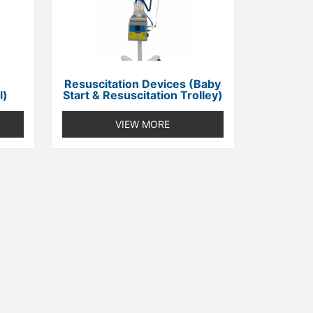
Resuscitation Devices (Baby
l)
Start & Resuscitation Trolley)
VIEW MORE