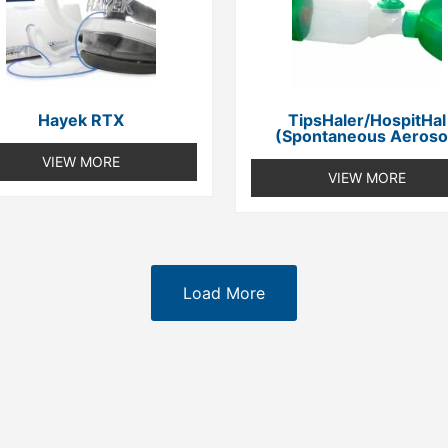
Hayek RTX
TipsHaler/HospitHal
(spontaneous Aeroso
VIEW MORE
VIEW MORE
Load More