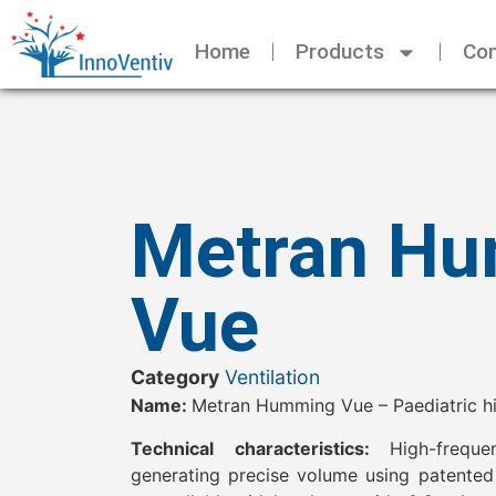
Home
Products
Con
Metran H
Vue
Category
Ventilation
Name:
Metran Humming Vue – Paediatric hig
Technical characteristics:
High-frequ
generating precise volume using patented