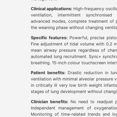
Clinical applications:
High-frequency oscilla
ventilation, intermittent synchronised
advanced modes, complete treatment of p
the weaning phase without changing ventila
Specific features:
Powerful, precise pist
Fine adjustment of tidal volume with 0.2 m
mean airway pressure regardless of cha
automated lung recruitment. Sync+ synchro
breathing. 15-inch colour touchscreen inte
Patient benefits:
Drastic reduction in lu
ventilation with minimal alveolar pressure
in critically ill very low birth weight infan
stages of lung development without chang
Clinician benefits:
No need to readjust p
Independent management of oxygenation
Monitoring of time-related trends and lo