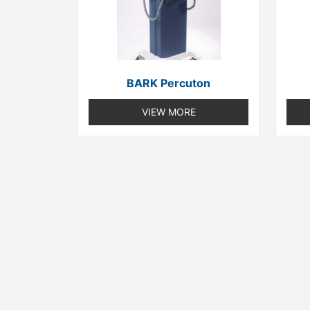
BARK Percuton
VIEW MORE