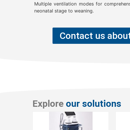
Multiple ventilation modes for comprehen
neonatal stage to weaning.
Contact us about
Explore
our solutions