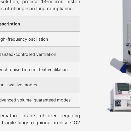
solution, precise 13-micron piston
ss of changes in lung compliance.
escription
igh-frequency oscillation
ssisted-controlled ventilation
ynchronised intermittent ventilation
on-invasive modes
dvanced volume-guaranteed modes
emature infants, children requiring
h fragile lungs requiring precise CO2