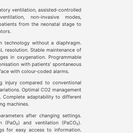
tory ventilation, assisted-controlled
 ventilation, non-invasive modes,
atients from the neonatal stage to
tors.
on technology without a diaphragm.
L resolution. Stable maintenance of
nges in oxygenation. Programmable
nisation with patients’ spontaneous
rface with colour-coded alarms.
ng injury compared to conventional
 variations. Optimal CO2 management
ts. Complete adaptability to different
ing machines.
arameters after changing settings.
 (PaO₂) and ventilation (PaCO₂).
gs for easy access to information.