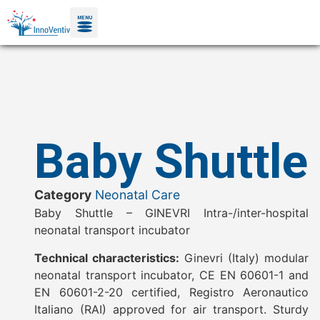
MENU
Baby Shuttle
Category
Neonatal Care
Baby Shuttle – GINEVRI Intra-/inter-hospital
neonatal transport incubator
Technical characteristics:
Ginevri (Italy) modular
neonatal transport incubator, CE EN 60601-1 and
EN 60601-2-20 certified, Registro Aeronautico
Italiano (RAI) approved for air transport. Sturdy