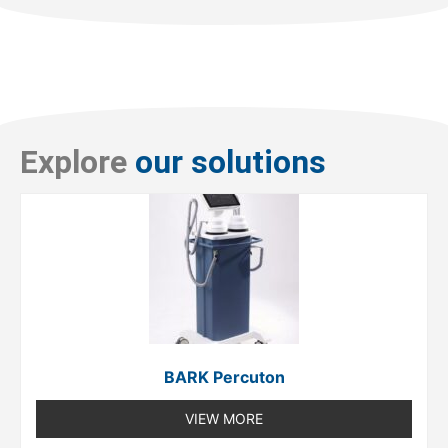
Explore
our solutions
BARK Percuton
VIEW MORE