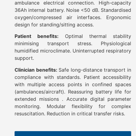
ambulance electrical connection. High-capacity
36Ah internal battery. Noise <50 dB. Standardised
oxygen/compressed air interfaces. Ergonomic
design for standing/sitting access.
Patient benefits:
Optimal thermal stability
minimising transport stress. Physiological
humidified microclimate. Uninterrupted respiratory
support.
Clinician benefits:
Safe long-distance transport in
compliance with standards. Patient accessibility
with multiple access points in confined spaces
(ambulances/aircraft). Reassuring battery life for
extended missions . Accurate digital parameter
monitoring. Modular flexibility for complex
resuscitation. Reduction in critical transfer risks.