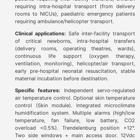
requiring intra-hospital transport (from delivery
rooms to NICUs), paediatric emergency patients
requiring ambulance/helicopter transport.
Clinical applications:
Safe inter-facility transport
of critical newborns, intra-hospital transfers
(delivery rooms, operating theatres, wards),
continuous life support (oxygen therapy,
ventilation, monitoring), helicopter/air transport,
early pre-hospital neonatal resuscitation, stable
maternal incubation before destination.
Specific features:
Independent servo-regulated
air temperature control. Optional skin temperature
control (Skin module). Integrated microclimate
humidification system. Multiple alarms (high/low
temperature, fan failure, low battery, CO2
overload <0.5%). Trendelenburg position +12°.
Two side windows + main access door. 12Vdc