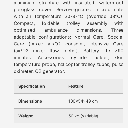
aluminium structure with insulated, waterproof
plexiglass cover. Servo-regulated microclimate
with air temperature 20-37°C (override 38°C).
Compact, foldable trolley assembly with
optimised ambulance dimensions. Three
adaptable configurations: Normal Care, Special
Care (mixed air/O2 console), Intensive Care
(air/O2 mixer flow meter). Battery life >90
minutes. Accessories: cylinder holder, skin
temperature probe, helicopter trolley tubes, pulse
oximeter, O2 generator.
Specification
Feature
Dimensions
100×54×49 cm
Weight
50 kg (variable)