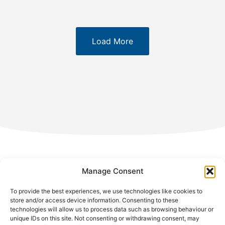
Load More
Manage Consent
Avenue Charles-Quint 584,
To provide the best experiences, we use technologies like cookies to
1082 Brussels – Belgium
store and/or access device information. Consenting to these
technologies will allow us to process data such as browsing behaviour or
unique IDs on this site. Not consenting or withdrawing consent, may