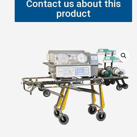
Contact us about this
product