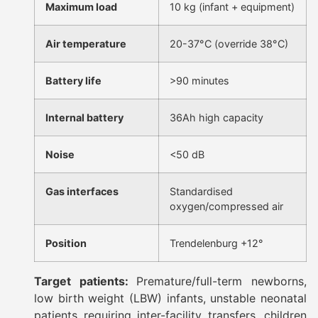
Maximum load
10 kg (infant + equipment)
Air temperature
20-37°C (override 38°C)
Battery life
>90 minutes
Internal battery
36Ah high capacity
Noise
<50 dB
Gas interfaces
Standardised
oxygen/compressed air
Position
Trendelenburg +12°
Target patients:
Premature/full-term newborns,
low birth weight (LBW) infants, unstable neonatal
patients requiring inter-facility transfers, children