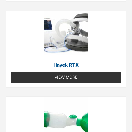
Hayek RTX
VIEW MORE