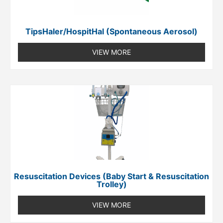
TipsHaler/HospitHal (spontaneous Aerosol)
VIEW MORE
Resuscitation Devices (Baby Start & Resuscitation
Trolley)
VIEW MORE