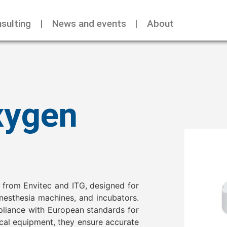
sulting
News and events
About
xygen
 from Envitec and ITG, designed for
anesthesia machines, and incubators.
pliance with European standards for
ical equipment, they ensure accurate