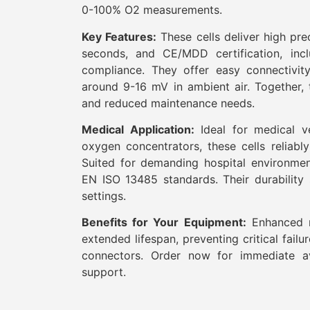
0-100% O2 measurements.
Key Features:
These cells deliver high pre
seconds, and CE/MDD certification, inc
compliance. They offer easy connectivity
around 9-16 mV in ambient air. Together, t
and reduced maintenance needs.
Medical Application:
Ideal for medical ve
oxygen concentrators, these cells reliabl
Suited for demanding hospital environme
EN ISO 13485 standards. Their durability 
settings.
Benefits for Your Equipment:
Enhanced re
extended lifespan, preventing critical failu
connectors. Order now for immediate ava
support.