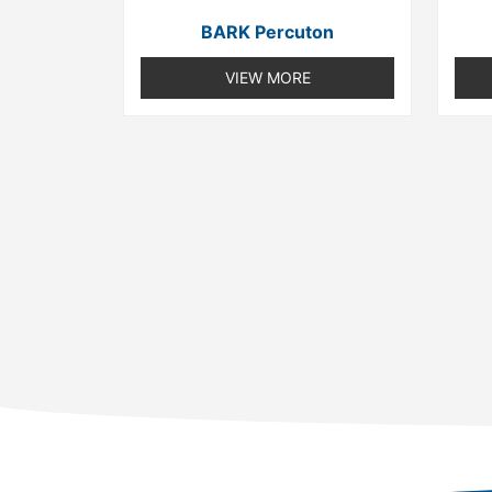
BARK Percuton
VIEW MORE