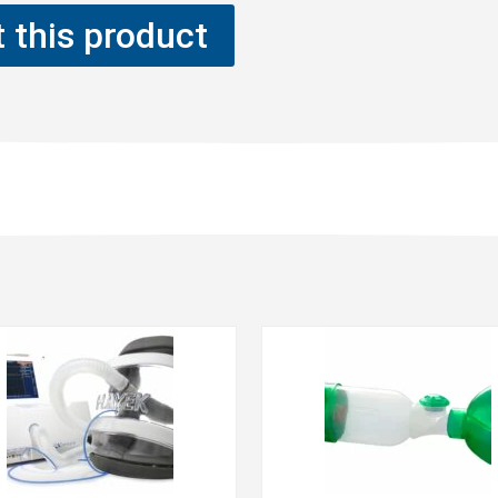
 this product