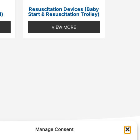
Resuscitation Devices (Baby
l)
Start & Resuscitation Trolley)
VIEW MORE
Manage Consent