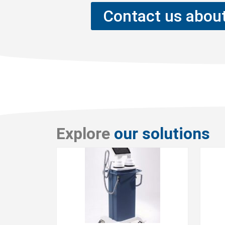
Contact us about
Explore
our solutions