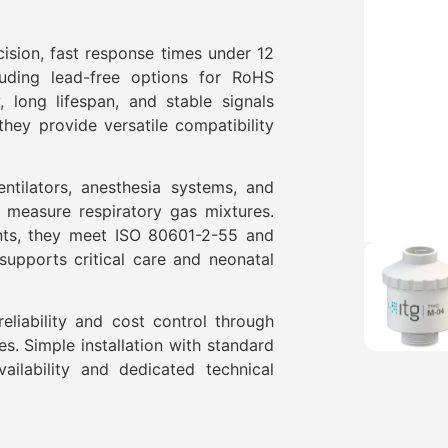
cision, fast response times under 12
luding lead-free options for RoHS
, long lifespan, and stable signals
hey provide versatile compatibility
ntilators, anesthesia systems, and
y measure respiratory gas mixtures.
nts, they meet ISO 80601-2-55 and
supports critical care and neonatal
liability and cost control through
res. Simple installation with standard
ilability and dedicated technical