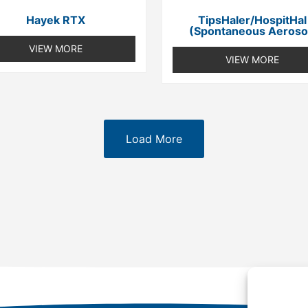
Hayek RTX
TipsHaler/HospitHal
(spontaneous Aeroso
VIEW MORE
VIEW MORE
Load More