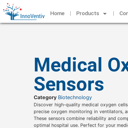
Home
Products
Con
Medical O
Sensors
Category
Biotechnology
Discover high-quality medical oxygen cells
precise oxygen monitoring in ventilators, 
These sensors combine reliability and com
optimal hospital use. Perfect for your med