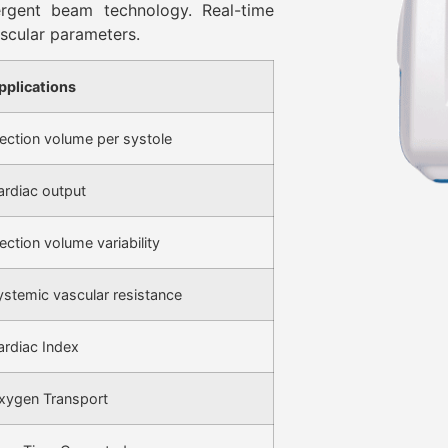
ergent beam technology. Real-time
scular parameters.
pplications
jection volume per systole
ardiac output
ection volume variability
ystemic vascular resistance
ardiac Index
xygen Transport