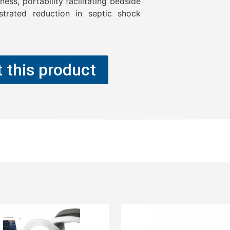
ess, portability facilitating bedside
trated reduction in septic shock
 this product