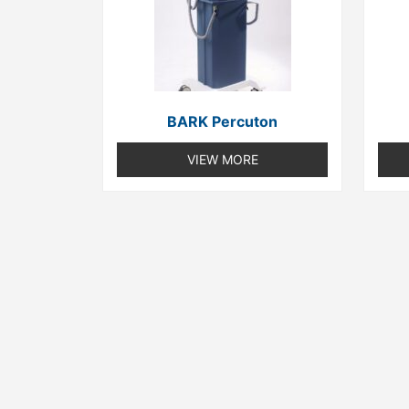
BARK Percuton
VIEW MORE