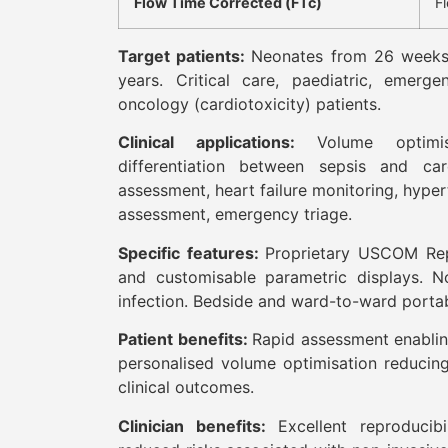
Flow Time Corrected (FTc)
F
Target patients:
Neonates from 26 weeks
years. Critical care, paediatric, emergen
oncology (cardiotoxicity) patients.
Clinical applications:
Volume optimi
differentiation between sepsis and car
assessment, heart failure monitoring, hyp
assessment, emergency triage.
Specific features:
Proprietary USCOM Repo
and customisable parametric displays. No
infection. Bedside and ward-to-ward porta
Patient benefits:
Rapid assessment enabling
personalised volume optimisation reducin
clinical outcomes.
Clinician benefits:
Excellent reproducib