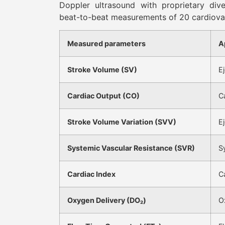
Doppler ultrasound with proprietary div
beat-to-beat measurements of 20 cardiova
Measured parameters
A
Stroke Volume (SV)
E
Cardiac Output (CO)
C
Stroke Volume Variation (SVV)
Ej
Systemic Vascular Resistance (SVR)
S
Cardiac Index
C
Oxygen Delivery (DO₂)
O