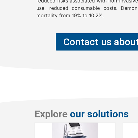
reduced risks associated with non-invasiven
use, reduced consumable costs. Demons
mortality from 19% to 10.2%.
Contact us about
Explore
our solutions