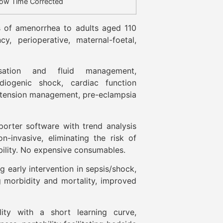
low Time Corrected
 of amenorrhea to adults aged 110
cy, perioperative, maternal-foetal,
sation and fluid management,
diogenic shock, cardiac function
ertension management, pre-eclampsia
rter software with trend analysis
n-invasive, eliminating the risk of
bility. No expensive consumables.
 early intervention in sepsis/shock,
g morbidity and mortality, improved
ility with a short learning curve,