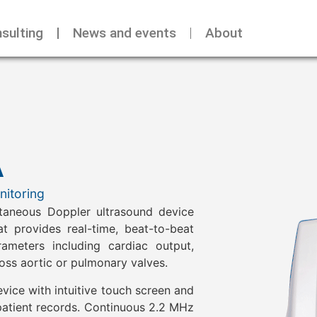
sulting
News and events
About
A
itoring
taneous Doppler ultrasound device
t provides real-time, beat-to-beat
eters including cardiac output,
oss aortic or pulmonary valves.
vice with intuitive touch screen and
patient records. Continuous 2.2 MHz