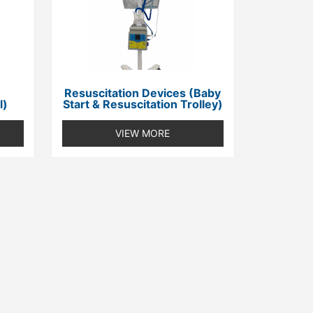
Resuscitation Devices (Baby
l)
Start & Resuscitation Trolley)
VIEW MORE