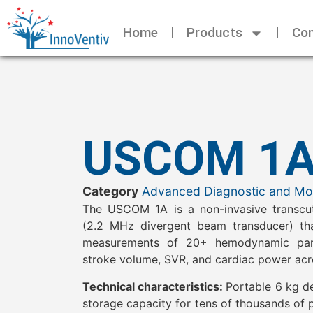
Home
Products
Con
USCOM 1
Category
Advanced Diagnostic and Mon
The USCOM 1A is a non-invasive transcu
(2.2 MHz divergent beam transducer) tha
measurements of 20+ hemodynamic param
stroke volume, SVR, and cardiac power acr
Technical characteristics:
Portable 6 kg de
storage capacity for tens of thousands of 