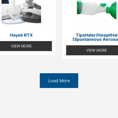
Hayek RTX
TipsHaler/HospitHal
(spontaneous Aeroso
VIEW MORE
VIEW MORE
Load More